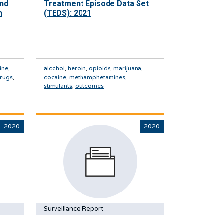
And
Treatment Episode Data Set
h
(TEDS): 2021
ine
,
alcohol
,
heroin
,
opioids
,
marijuana
,
drugs
,
cocaine
,
methamphetamines
,
stimulants
,
outcomes
2020
2020
Surveillance Report