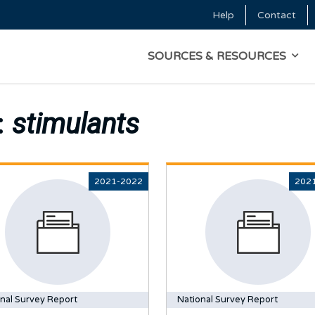
Skip to main content
Help
Contact
Top Menu
MAIN NAVIGATI
SOURCES & RESOURCES
:
stimulants
2021-2022
202
nal Survey Report
National Survey Report