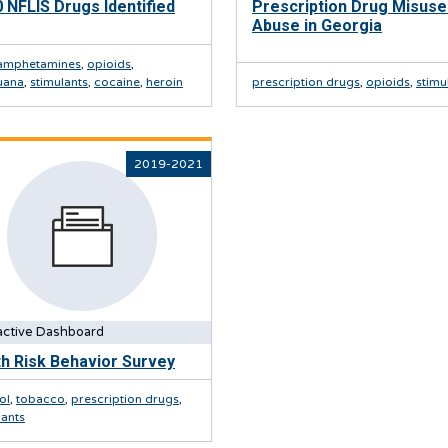
 NFLIS Drugs Identified
Prescription Drug Misuse
Abuse in Georgia
amphetamines
,
opioids
,
uana
,
stimulants
,
cocaine
,
heroin
prescription drugs
,
opioids
,
stimu
2019-2021
active Dashboard
h Risk Behavior Survey
ol
,
tobacco
,
prescription drugs
,
lants