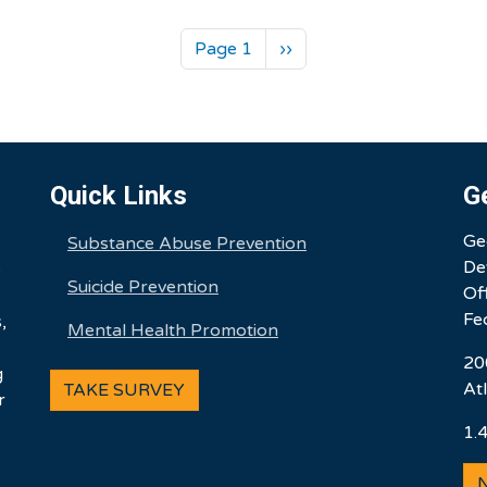
Next page
Page 1
››
Quick Links
G
Ge
Substance Abuse Prevention
De
e
Suicide Prevention
Of
Fe
,
Mental Health Promotion
20
g
At
TAKE SURVEY
r
1.