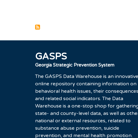
Pagination
GASPS
Georgia Strategic Prevention System
The GASPS Data Warehouse is an innovativ
online repository containing information on
behavioral health issues, their consequences
and related social indicators. The Data
Warehouse is a one-stop shop for gatherin
state- and county-level data, as well as othe
national or external resources, related to
substance abuse prevention, suicide
prevention, and mental health promotion.