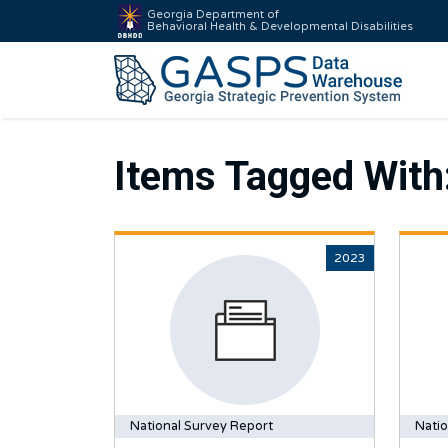
Georgia Department of
Behavioral Health & Developmental Disabilities
Items Tagged With
2023
National Survey Report
Natio