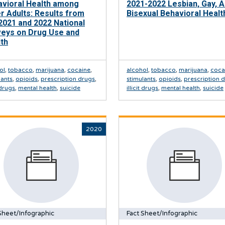
avioral Health among
2021-2022 Lesbian, Gay, 
r Adults: Results from
Bisexual Behavioral Healt
2021 and 2022 National
veys on Drug Use and
th
ol
,
tobacco
,
marijuana
,
cocaine
,
alcohol
,
tobacco
,
marijuana
,
coca
lants
,
opioids
,
prescription drugs
,
stimulants
,
opioids
,
prescription 
t drugs
,
mental health
,
suicide
illicit drugs
,
mental health
,
suicide
2020
Sheet/Infographic
Fact Sheet/Infographic