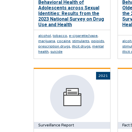
Behavioral Health of
Beh
Adolescents across Sexual
Olde
Identities: Results from the
the 
2023 National Survey on Drug
Sur
Use and Health
Heal
alcohol
,
tobacco
,
e-cigarette/vape
,
marijuana
,
cocaine
,
stimulants
,
opioids
,
alcoh
prescription drugs
,
illicit drugs
,
mental
stimu
health
,
suicide
illici
2021
Surveillance Report
Fact 