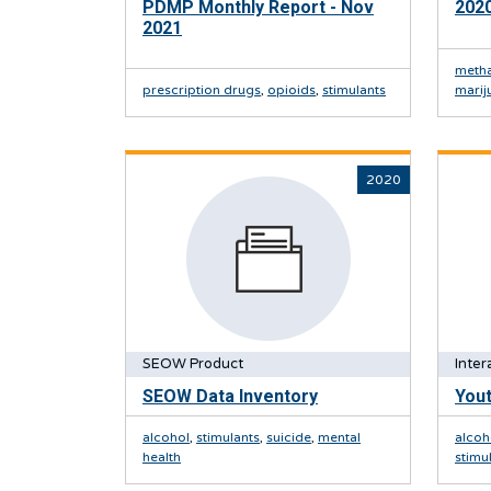
PDMP Monthly Report - Nov
2020
2021
meth
prescription drugs
,
opioids
,
stimulants
marij
2020
SEOW Product
Inter
SEOW Data Inventory
Yout
alcohol
,
stimulants
,
suicide
,
mental
alcoh
health
stimu