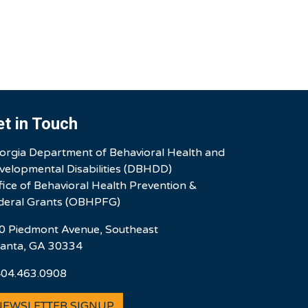
et in Touch
orgia Department of Behavioral Health and
velopmental Disabilities (DBHDD)
fice of Behavioral Health Prevention &
deral Grants (OBHPFG)
0 Piedmont Avenue, Southeast
lanta, GA 30334
404.463.0908
NEWSLETTER SIGNUP