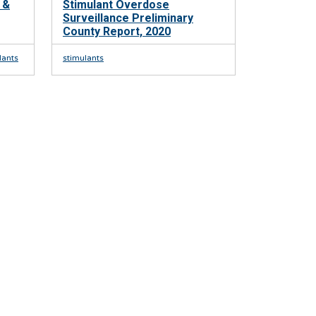
 &
Stimulant Overdose
Surveillance Preliminary
County Report, 2020
lants
stimulants