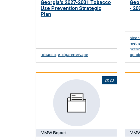
Georgia's 2027-2031 Tobacco
Geor
Use Prevention Strategic
- 20
Plan
alcoh
meth
presc
tobacco
,
e-cigarette/vape
opioi
2023
MMW Report
MMW