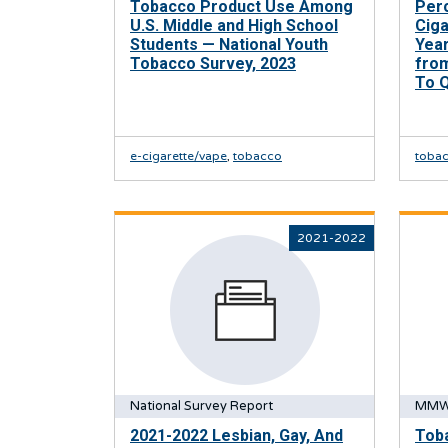
Tobacco Product Use Among
Per
U.S. Middle and High School
Cig
Students — National Youth
Yea
Tobacco Survey, 2023
from
To 
e-cigarette/vape
,
tobacco
toba
2021-2022
National Survey Report
MMW
2021-2022 Lesbian, Gay, And
Tob