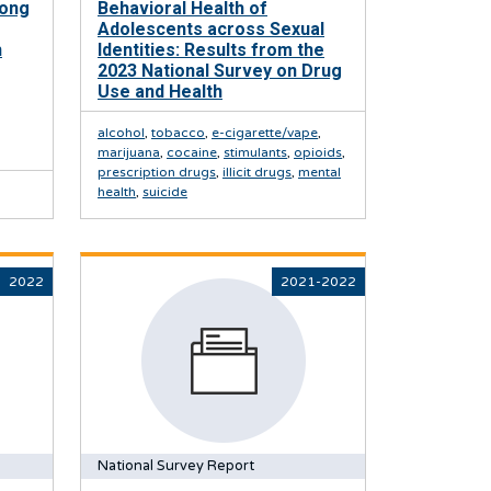
mong
Behavioral Health of
Adolescents across Sexual
h
Identities: Results from the
2023 National Survey on Drug
Use and Health
alcohol
,
tobacco
,
e-cigarette/vape
,
marijuana
,
cocaine
,
stimulants
,
opioids
,
prescription drugs
,
illicit drugs
,
mental
health
,
suicide
2022
2021-2022
National Survey Report