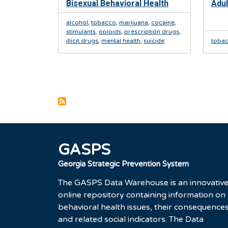
Bisexual Behavioral Health
Adul
alcohol
,
tobacco
,
marijuana
,
cocaine
,
stimulants
,
opioids
,
prescription drugs
,
illicit drugs
,
mental health
,
suicide
toba
Pagination
GASPS
Georgia Strategic Prevention System
The GASPS Data Warehouse is an innovativ
online repository containing information on
behavioral health issues, their consequences
and related social indicators. The Data