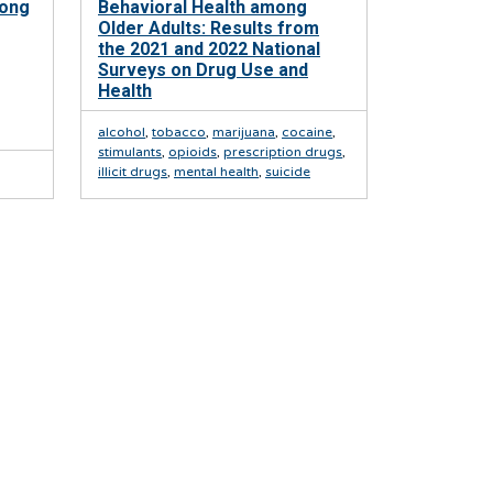
mong
Behavioral Health among
Older Adults: Results from
the 2021 and 2022 National
Surveys on Drug Use and
Health
alcohol
,
tobacco
,
marijuana
,
cocaine
,
stimulants
,
opioids
,
prescription drugs
,
illicit drugs
,
mental health
,
suicide