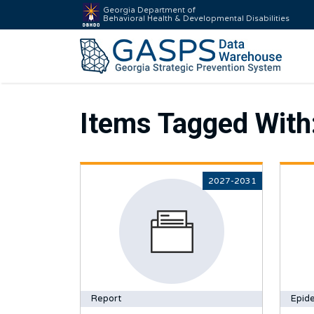
Georgia Department of
Behavioral Health & Developmental Disabilities
Items Tagged With
2027-2031
Report
Epide