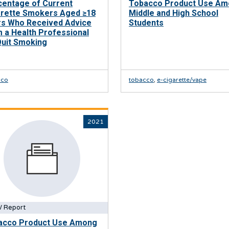
centage of Current
Tobacco Product Use A
arette Smokers Aged ≥18
Middle and High School
rs Who Received Advice
Students
 a Health Professional
Quit Smoking
cco
tobacco
,
e-cigarette/vape
2021
 Report
acco Product Use Among