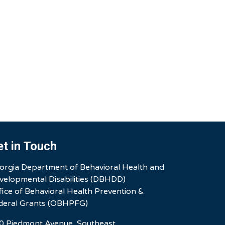
et in Touch
orgia Department of Behavioral Health and
velopmental Disabilities (DBHDD)
fice of Behavioral Health Prevention &
deral Grants (OBHPFG)
0 Piedmont Avenue, Southeast