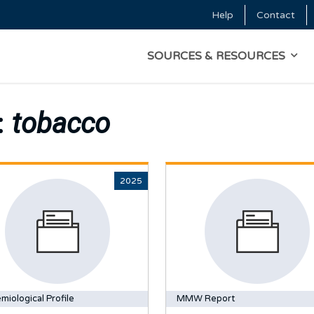
Skip to main content
Help
Contact
Top Menu
MAIN NAVIGATI
SOURCES & RESOURCES
:
tobacco
2025
miological Profile
MMW Report