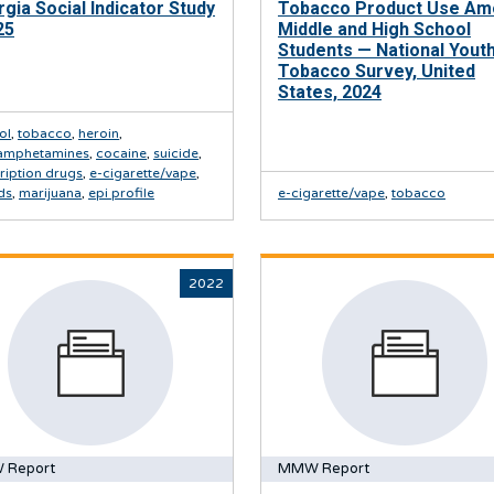
gia Social Indicator Study
Tobacco Product Use A
25
Middle and High School
Students — National Yout
Tobacco Survey, United
States, 2024
ol
,
tobacco
,
heroin
,
amphetamines
,
cocaine
,
suicide
,
ription drugs
,
e-cigarette/vape
,
ds
,
marijuana
,
epi profile
e-cigarette/vape
,
tobacco
2022
 Report
MMW Report