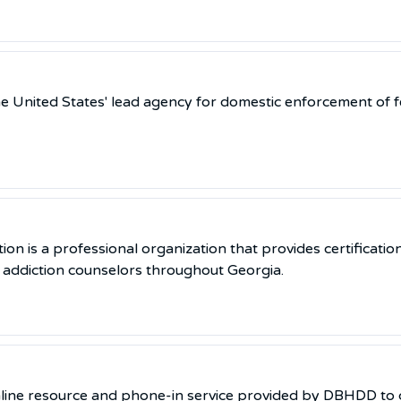
e United States' lead agency for domestic enforcement of f
n is a professional organization that provides certification
o addiction counselors throughout Georgia.
online resource and phone-in service provided by DBHDD to