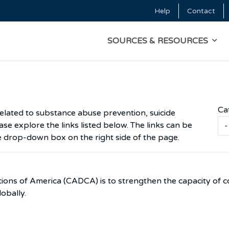
Skip to main content
Help
Contact
Top Menu
MAIN NAVIGATI
SOURCES & RESOURCES
Ca
related to substance abuse prevention, suicide
se explore the links listed below. The links can be
e drop-down box on the right side of the page.
ions of America (CADCA) is to strengthen the capacity of c
lobally.