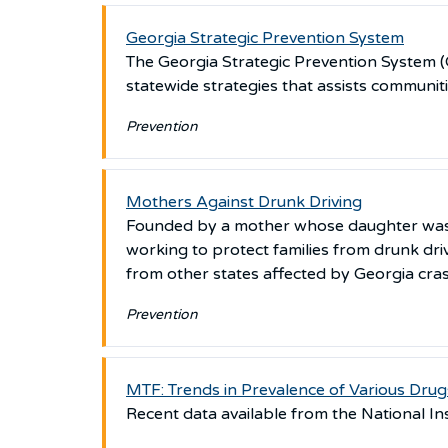
Georgia Strategic Prevention System
The Georgia Strategic Prevention System (G
statewide strategies that assists communit
Prevention
Mothers Against Drunk Driving
Founded by a mother whose daughter was ki
working to protect families from drunk dri
from other states affected by Georgia cra
Prevention
MTF: Trends in Prevalence of Various Drug
Recent data available from the National In