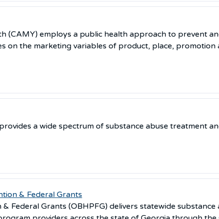
th (CAMY) employs a public health approach to prevent a
s on the marketing variables of product, place, promotion a
provides a wide spectrum of substance abuse treatment and
tion & Federal Grants
on & Federal Grants (OBHPFG) delivers statewide substanc
program providers across the state of Georgia through the