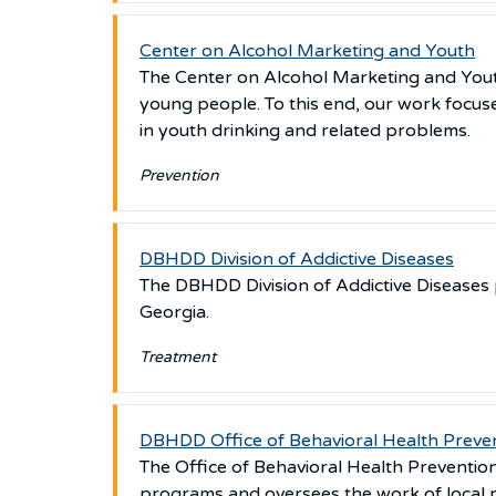
Center on Alcohol Marketing and Youth
The Center on Alcohol Marketing and You
young people. To this end, our work focuse
in youth drinking and related problems.
Prevention
DBHDD Division of Addictive Diseases
The DBHDD Division of Addictive Diseases 
Georgia.
Treatment
DBHDD Office of Behavioral Health Preven
The Office of Behavioral Health Preventi
programs and oversees the work of local 