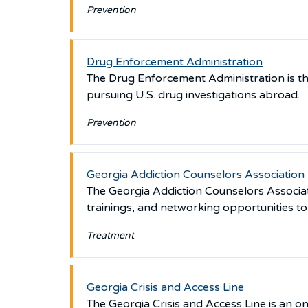
Prevention
Drug Enforcement Administration
The Drug Enforcement Administration is th
pursuing U.S. drug investigations abroad.
Prevention
Georgia Addiction Counselors Association
The Georgia Addiction Counselors Associatio
trainings, and networking opportunities t
Treatment
Georgia Crisis and Access Line
The Georgia Crisis and Access Line is an 