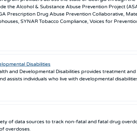
clude the Alcohol & Substance Abuse Prevention Project (A
e, GA Prescription Drug Abuse Prevention Collaborative, Ma
bhouses, SYNAR Tobacco Compliance, Voices for Preventio
lopmental Disabilities
th and Developmental Disabilities provides treatment and 
d assists individuals who live with developmental disabilitie
ety of data sources to track non-fatal and fatal drug overdo
 of overdoses.