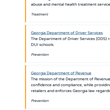
abuse and mental health treatment services 
Treatment
Georgia Department of Driver Services
The Department of Driver Services (DDS) 
DUI schools.
Prevention
Georgia Department of Revenue
The mission of the Department of Revenue is
confidence and compliance, while providin
retailers and enforces Georgia law regard
Prevention