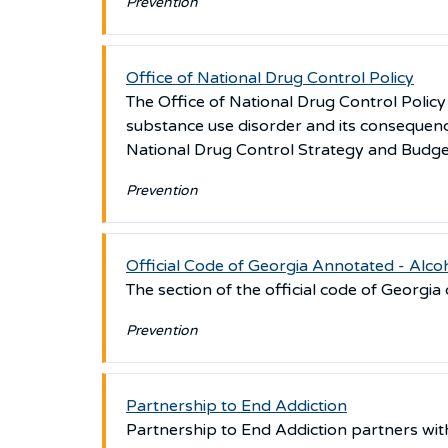
Prevention
Office of National Drug Control Policy
The Office of National Drug Control Polic
substance use disorder and its consequenc
National Drug Control Strategy and Budge
Prevention
Official Code of Georgia Annotated - Alco
The section of the official code of Georgia
Prevention
Partnership to End Addiction
Partnership to End Addiction partners with