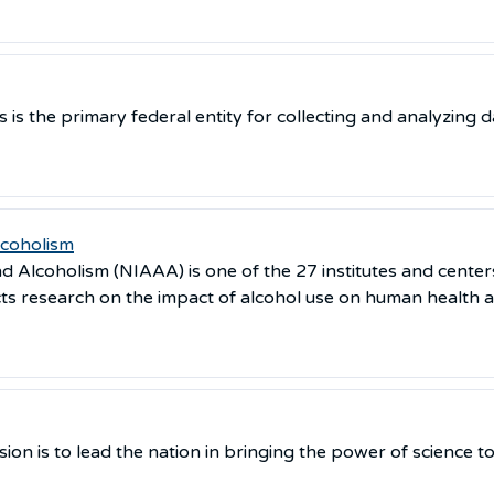
 is the primary federal entity for collecting and analyzing d
lcoholism
d Alcoholism (NIAAA) is one of the 27 institutes and centers
s research on the impact of alcohol use on human health a
sion is to lead the nation in bringing the power of science 