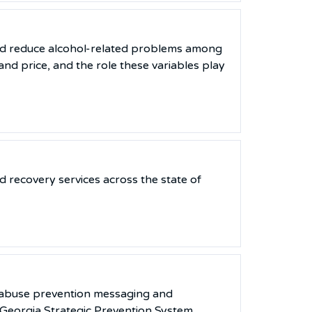
nd reduce alcohol-related problems among
nd price, and the role these variables play
 recovery services across the state of
e abuse prevention messaging and
 Georgia Strategic Prevention System