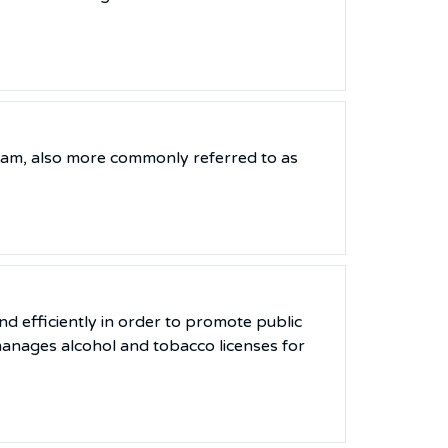
ram, also more commonly referred to as
nd efficiently in order to promote public
anages alcohol and tobacco licenses for