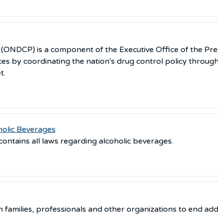
y (ONDCP) is a component of the Executive Office of the Pre
es by coordinating the nation's drug control policy throug
t.
holic Beverages
 contains all laws regarding alcoholic beverages.
 families, professionals and other organizations to end addi