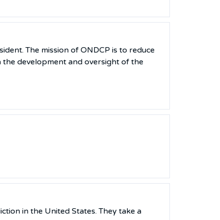
sident. The mission of ONDCP is to reduce
h the development and oversight of the
ction in the United States. They take a