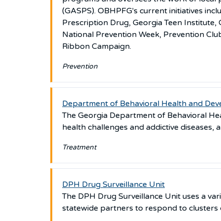
(GASPS). OBHPFG's current initiatives in
Prescription Drug, Georgia Teen Institut
National Prevention Week, Prevention Clu
Ribbon Campaign.
Prevention
Department of Behavioral Health and Deve
The Georgia Department of Behavioral Heal
health challenges and addictive diseases, an
Treatment
DPH Drug Surveillance Unit
The DPH Drug Surveillance Unit uses a vari
statewide partners to respond to clusters