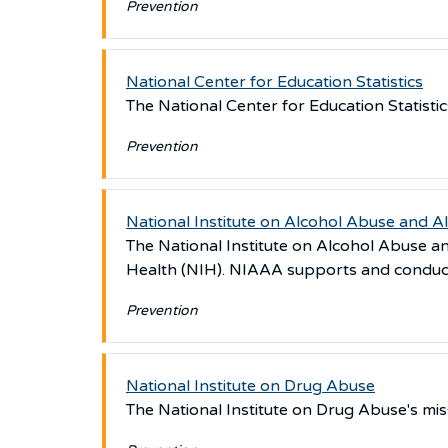
Prevention
National Center for Education Statistics
The National Center for Education Statistics
Prevention
National Institute on Alcohol Abuse and A
The National Institute on Alcohol Abuse an
Health (NIH). NIAAA supports and conduct
Prevention
National Institute on Drug Abuse
The National Institute on Drug Abuse's mis