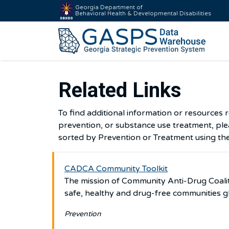
Georgia Department of
Behavioral Health & Developmental Disabilities
Related Links
To find additional information or resources 
prevention, or substance use treatment, plea
sorted by Prevention or Treatment using th
CADCA Community Toolkit
The mission of Community Anti-Drug Coalit
safe, healthy and drug-free communities g
Prevention