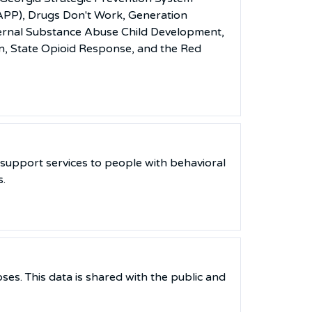
SAPP), Drugs Don't Work, Generation
ternal Substance Abuse Child Development,
n, State Opioid Response, and the Red
support services to people with behavioral
s.
ses. This data is shared with the public and