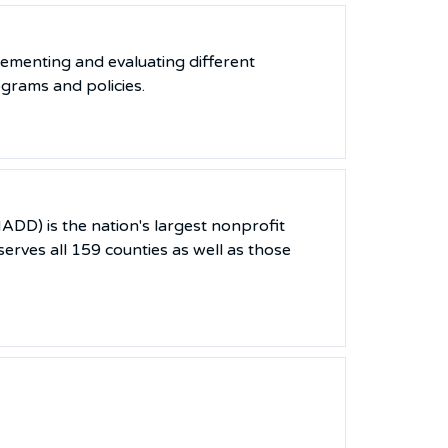
lementing and evaluating different
ograms and policies.
DD) is the nation's largest nonprofit
erves all 159 counties as well as those