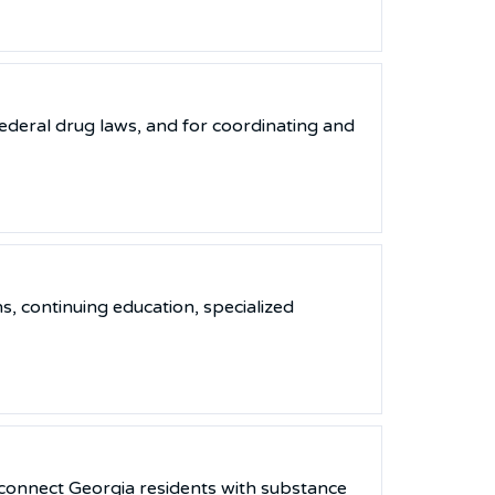
ederal drug laws, and for coordinating and
s, continuing education, specialized
 connect Georgia residents with substance