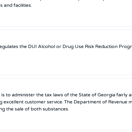
and facilities.
regulates the DUI Alcohol or Drug Use Risk Reduction Prog
 to administer the tax laws of the State of Georgia fairly a
g excellent customer service. The Department of Revenue m
ing the sale of both substances.