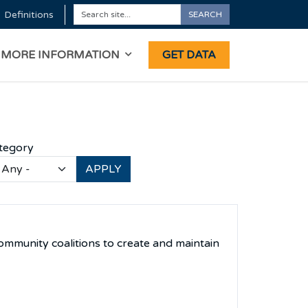
Definitions
SEARCH
Search
ON
MORE INFORMATION
GET DATA
tegory
ommunity coalitions to create and maintain