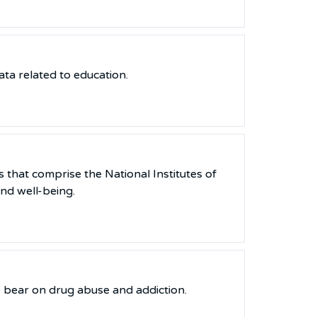
ata related to education.
 that comprise the National Institutes of
nd well-being.
to bear on drug abuse and addiction.