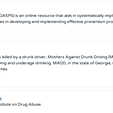
ASPS) is an online resource that aids in systematically imp
ies in developing and implementing effective prevention pr
lled by a drunk driver, Mothers Against Drunk Driving (MA
ving and underage drinking. MADD, in the state of Georgia, s
shes.
s
stitute on Drug Abuse.