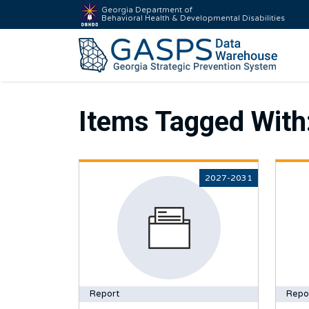
Georgia Department of
Behavioral Health & Developmental Disabilities
Items Tagged With
2027-2031
Report
Repo