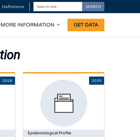
Definitions
SEARCH
Search
ON
MORE INFORMATION
GET DATA
tion
2026
2025
Epidemiological Profile