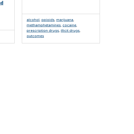
nd
alcohol
,
opioids
,
marijuana
,
methamphetamines
,
cocaine
,
prescription drugs
,
illicit drugs
,
outcomes