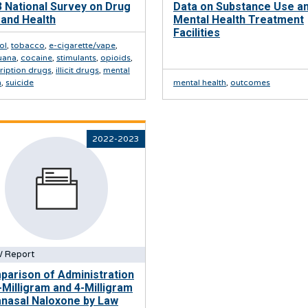
 National Survey on Drug
Data on Substance Use a
and Health
Mental Health Treatment
Facilities
ol
,
tobacco
,
e-cigarette/vape
,
uana
,
cocaine
,
stimulants
,
opioids
,
ription drugs
,
illicit drugs
,
mental
h
,
suicide
mental health
,
outcomes
2022-2023
 Report
arison of Administration
-Milligram and 4-Milligram
anasal Naloxone by Law