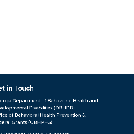
et in Touch
orgia Department of Behavioral Health and
velopmental Disabilities (DBHDD)
fice of Behavioral Health Prevention &
deral Grants (OBHPFG)