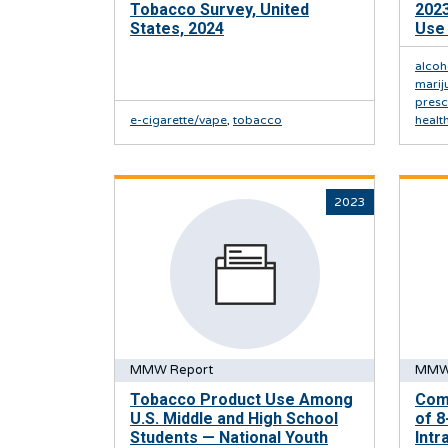
Tobacco Survey, United
2023
States, 2024
Use 
alcoh
marij
presc
e-cigarette/vape
,
tobacco
healt
2023
MMW Report
MMW
Tobacco Product Use Among
Comp
U.S. Middle and High School
of 8
Students — National Youth
Intr