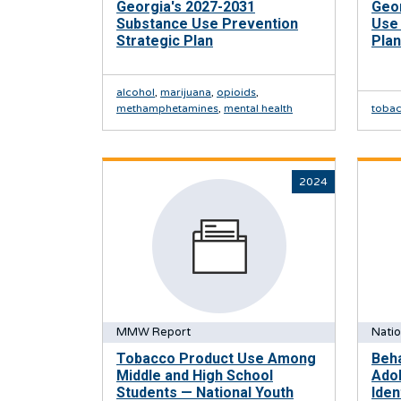
Georgia's 2027-2031
Geo
Substance Use Prevention
Use 
Strategic Plan
Plan
alcohol
,
marijuana
,
opioids
,
methamphetamines
,
mental health
toba
2024
MMW Report
Natio
Tobacco Product Use Among
Beha
Middle and High School
Ado
Students — National Youth
Iden