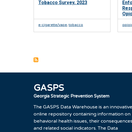
Tobacco Survey, 2023
Enf
Res
Opi
e-cigarette/vape
,
tobacco
opioi
Pagination
GASPS
Georgia Strategic Prevention System
The GASPS Data Warehouse is an innovativ
online repository containing information on
behavioral health issues, their consequences
and related social indicators. The Data