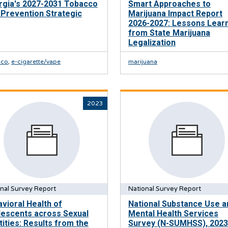
rgia's 2027-2031 Tobacco
Smart Approaches to
Prevention Strategic
Marijuana Impact Report
2026-2027: Lessons Lear
from State Marijuana
Legalization
cco
,
e-cigarette/vape
marijuana
2023
nal Survey Report
National Survey Report
vioral Health of
National Substance Use a
lescents across Sexual
Mental Health Services
tities: Results from the
Survey (N-SUMHSS), 2023