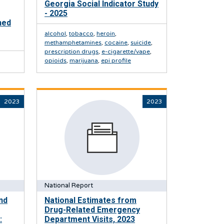
Georgia Social Indicator Study
- 2025
ned
alcohol
,
tobacco
,
heroin
,
methamphetamines
,
cocaine
,
suicide
,
prescription drugs
,
e-cigarette/vape
,
opioids
,
marijuana
,
epi profile
2023
2023
National Report
nd
National Estimates from
Drug-Related Emergency
:
Department Visits, 2023