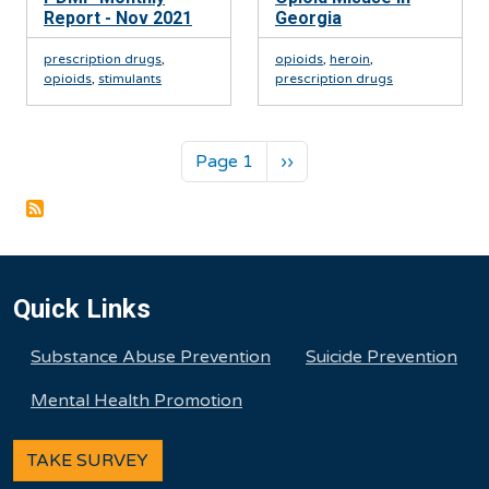
Report - Nov 2021
Georgia
prescription drugs
,
opioids
,
heroin
,
opioids
,
stimulants
prescription drugs
Pagination
Next page
Page 1
››
Quick Links
Substance Abuse Prevention
Suicide Prevention
Mental Health Promotion
TAKE SURVEY