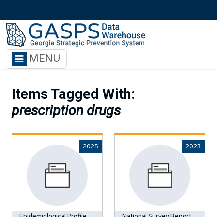
Skip to main content
MENU
Items Tagged With:
prescription drugs
2025
2023
Epidemiological Profile
National Survey Report