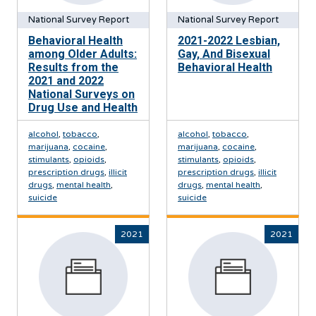
National Survey Report
National Survey Report
Behavioral Health
2021-2022 Lesbian,
among Older Adults:
Gay, And Bisexual
Results from the
Behavioral Health
2021 and 2022
National Surveys on
Drug Use and Health
alcohol
,
tobacco
,
alcohol
,
tobacco
,
marijuana
,
cocaine
,
marijuana
,
cocaine
,
stimulants
,
opioids
,
stimulants
,
opioids
,
prescription drugs
,
illicit
prescription drugs
,
illicit
drugs
,
mental health
,
drugs
,
mental health
,
suicide
suicide
2021
2021