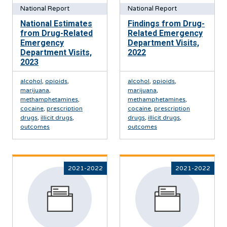
National Report
National Report
National Estimates
Findings from Drug-
from Drug-Related
Related Emergency
Emergency
Department Visits,
Department Visits,
2022
2023
alcohol
,
opioids
,
alcohol
,
opioids
,
marijuana
,
marijuana
,
methamphetamines
,
methamphetamines
,
cocaine
,
prescription
cocaine
,
prescription
drugs
,
illicit drugs
,
drugs
,
illicit drugs
,
outcomes
outcomes
2021-2022
2021-2022