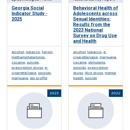
Georgia Social
Behavioral Health of
Indicator Study -
Adolescents across
2025
Sexual Identities:
Results from the
2023 National
Survey on Drug Use
and Health
alcohol
,
tobacco
,
heroin
,
alcohol
,
tobacco
,
e-
methamphetamines
,
cigarette/vape
,
marijuana
,
cocaine
,
suicide
,
cocaine
,
stimulants
,
prescription drugs
,
e-
opioids
,
prescription
cigarette/vape
,
opioids
,
drugs
,
illicit drugs
,
mental
marijuana
,
epi profile
health
,
suicide
2023
2022