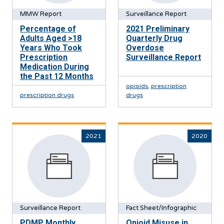
MMW Report
Surveillance Report
Percentage of
2021 Preliminary
Adults Aged >18
Quarterly Drug
Years Who Took
Overdose
Prescription
Surveillance Report
Medication During
the Past 12 Months
opioids
,
prescription
prescription drugs
drugs
2021
2020
Surveillance Report
Fact Sheet/Infographic
PDMP Monthly
Opioid Misuse in