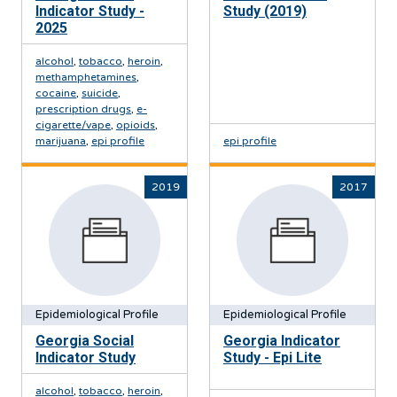
Indicator Study -
Study (2019)
2025
alcohol
,
tobacco
,
heroin
,
methamphetamines
,
cocaine
,
suicide
,
prescription drugs
,
e-
cigarette/vape
,
opioids
,
marijuana
,
epi profile
epi profile
2019
2017
Epidemiological Profile
Epidemiological Profile
Georgia Social
Georgia Indicator
Indicator Study
Study - Epi Lite
alcohol
,
tobacco
,
heroin
,