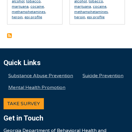
alcohol
,
tobacco
,
alcohol
,
tobacco
,
marijuana
,
cocaine
,
marijuana
,
cocaine
,
methamphetamines
,
methamphetamines
,
heroin
,
epi profile
heroin
,
epi profile
Quick Links
Substance Abuse Prevention
Suicide Prevention
Mental Health Promotion
TAKE SURVEY
Get in Touch
Georgia Department of Behavioral Health and