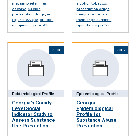
methamphetamines
,
alcohol
,
tobacco
,
cocaine
,
suicide
,
prescription drugs
,
prescription drugs
,
e-
marijuana
,
heroin
,
cigarette/vape
,
opioids
,
methamphetamines
,
marijuana
,
epi profile
opioids
,
epi profile
2008
2007
Epidemiological Profile
Epidemiological Profile
Georgia's County-
Georgia
Level Social
Epidemiological
Indicator Study to
Profile for
Assess Substance
Substance Abuse
Use Prevention
Prevention