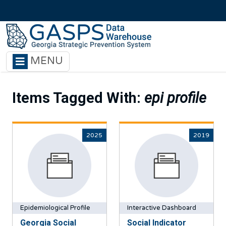
Skip to main content
MENU
Items Tagged With:
epi profile
2025
2019
Epidemiological Profile
Interactive Dashboard
Georgia Social
Social Indicator