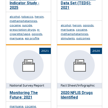
Indicator Study -
Data Set (TEDS):
2025
2021
alcohol
,
tobacco
,
heroin
,
methamphetamines
,
cocaine
,
suicide
,
alcohol
,
heroin
,
opioids
,
prescription drugs
,
e-
marijuana
,
cocaine
,
cigarette/vape
,
opioids
,
methamphetamines
,
marijuana
,
epi profile
stimulants
,
outcomes
2021
2020
National Survey Report
Fact Sheet/Infographic
Monitoring The
2020 NFLIS Drugs
Future: 2021
Identified
marijuana
,
cocaine
,