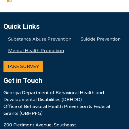
Quick Links
Substance Abuse Prevention
Suicide Prevention
Mental Health Promotion
TAKE SURVEY
Get in Touch
Georgia Department of Behavioral Health and
Developmental Disabilities (DBHDD)
Office of Behavioral Health Prevention & Federal
Grants (OBHPFG)
200 Piedmont Avenue, Southeast