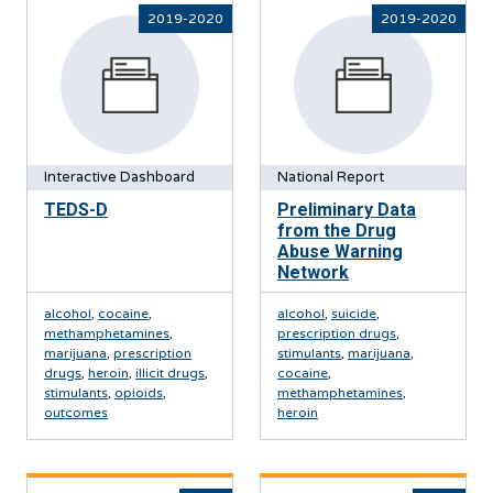
2019-2020
2019-2020
Interactive Dashboard
National Report
TEDS-D
Preliminary Data
from the Drug
Abuse Warning
Network
alcohol
,
cocaine
,
alcohol
,
suicide
,
methamphetamines
,
prescription drugs
,
marijuana
,
prescription
stimulants
,
marijuana
,
drugs
,
heroin
,
illicit drugs
,
cocaine
,
stimulants
,
opioids
,
methamphetamines
,
outcomes
heroin