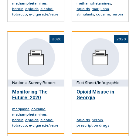
methamphetamines
,
methamphetamines
,
heroin
,
opioids
,
alcohol
,
opioids
,
marijuana
,
tobacco
,
e-cigarette/vape
stimulants
,
cocaine
,
heroin
2020
2020
National Survey Report
Fact Sheet/Infographic
Monitoring The
Opioid Misuse in
Future: 2020
Georgia
marijuana
,
cocaine
,
methamphetamines
,
heroin
,
opioids
,
alcohol
,
opioids
,
heroin
,
tobacco
,
e-cigarette/vape
prescription drugs