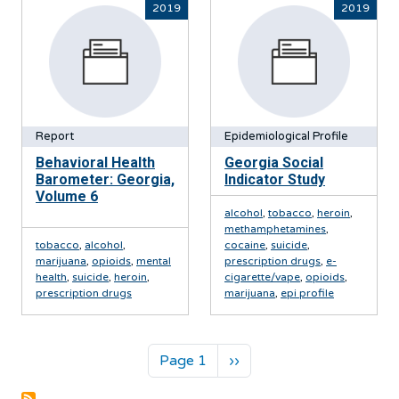
2019
2019
Report
Epidemiological Profile
Behavioral Health
Georgia Social
Barometer: Georgia,
Indicator Study
Volume 6
alcohol
,
tobacco
,
heroin
,
methamphetamines
,
tobacco
,
alcohol
,
cocaine
,
suicide
,
marijuana
,
opioids
,
mental
prescription drugs
,
e-
health
,
suicide
,
heroin
,
cigarette/vape
,
opioids
,
prescription drugs
marijuana
,
epi profile
Pagination
Next page
Page 1
››