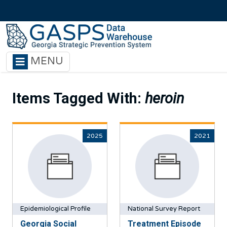
Skip to main content
MENU
Items Tagged With:
heroin
2025
2021
Epidemiological Profile
National Survey Report
Georgia Social
Treatment Episode