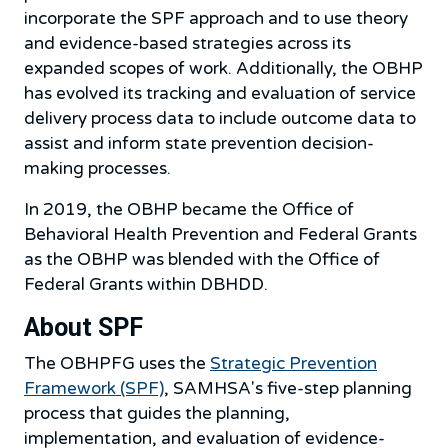
incorporate the SPF approach and to use theory
and evidence-based strategies across its
expanded scopes of work. Additionally, the OBHP
has evolved its tracking and evaluation of service
delivery process data to include outcome data to
assist and inform state prevention decision-
making processes.
In 2019, the OBHP became the Office of
Behavioral Health Prevention and Federal Grants
as the OBHP was blended with the Office of
Federal Grants within DBHDD.
About SPF
The OBHPFG uses the
Strategic Prevention
Framework (SPF)
, SAMHSA's five-step planning
process that guides the planning,
implementation, and evaluation of evidence-