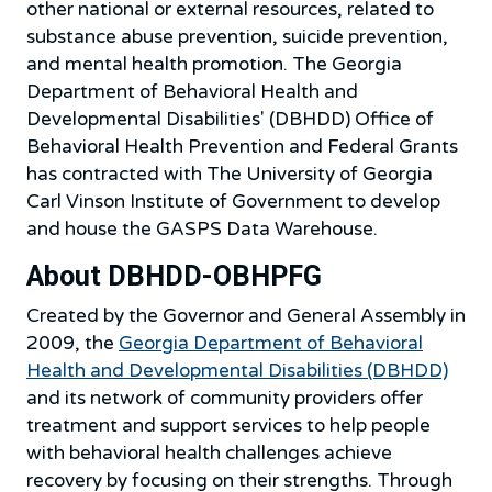
other national or external resources, related to
substance abuse prevention, suicide prevention,
and mental health promotion. The Georgia
Department of Behavioral Health and
Developmental Disabilities' (DBHDD) Office of
Behavioral Health Prevention and Federal Grants
has contracted with The University of Georgia
Carl Vinson Institute of Government to develop
and house the GASPS Data Warehouse.
About DBHDD-OBHPFG
Created by the Governor and General Assembly in
2009, the
Georgia Department of Behavioral
Health and Developmental Disabilities (DBHDD)
and its network of community providers offer
treatment and support services to help people
with behavioral health challenges achieve
recovery by focusing on their strengths. Through