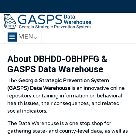
Skip to main content
MENU
About DBHDD-OBHPFG &
GASPS Data Warehouse
The
Georgia Strategic Prevention System
(GASPS) Data Warehouse
is an innovative online
repository containing information on behavioral
health issues, their consequences, and related
social indicators.
The Data Warehouse is a one stop shop for
gathering state- and county-level data, as well as