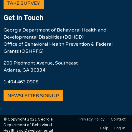
TAKE SURVEY
Get in Touch
Georgia Department of Behavioral Health and
Developmental Disabilities (DBHDD)
Office of Behavioral Health Prevention & Federal
Grants (OBHPFG)
200 Piedmont Avenue, Southeast
Atlanta, GA 30334
1.404.463.0908
NEWSLETTER SIGNUP
User account men
Privacy Policy
Contact
© Copyright 2021 Georgia
Department of Behavioral
Help
Log in
Health and Developmental