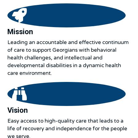
Mission
Leading an accountable and effective continuum
of care to support Georgians with behavioral
health challenges, and intellectual and
developmental disabilities in a dynamic health
care environment.
Vision
Easy access to high-quality care that leads to a
life of recovery and independence for the people
we serve.