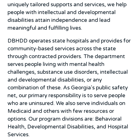
uniquely tailored supports and services, we help
people with intellectual and developmental
disabilities attain independence and lead
meaningful and fulfilling lives.
DBHDD operates state hospitals and provides for
community-based services across the state
through contracted providers. The department
serves people living with mental health
challenges, substance use disorders, intellectual
and developmental disabilities, or any
combination of these. As Georgia's public safety
net, our primary responsibility is to serve people
who are uninsured. We also serve individuals on
Medicaid and others with few resources or
options. Our program divisions are: Behavioral
Health, Developmental Disabilities, and Hospital
Services.