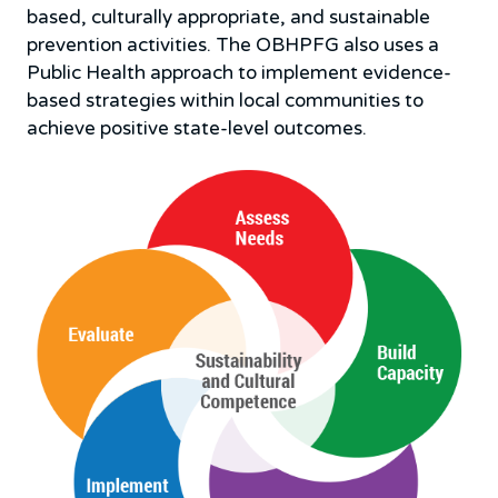
based, culturally appropriate, and sustainable
prevention activities. The OBHPFG also uses a
Public Health approach to implement evidence-
based strategies within local communities to
achieve positive state-level outcomes.