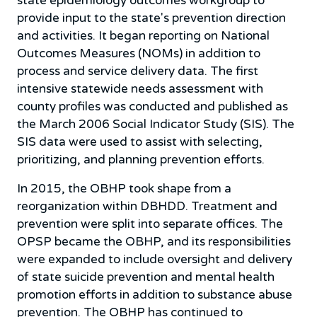
state epidemiology outcomes workgroup to
provide input to the state's prevention direction
and activities. It began reporting on National
Outcomes Measures (NOMs) in addition to
process and service delivery data. The first
intensive statewide needs assessment with
county profiles was conducted and published as
the March 2006 Social Indicator Study (SIS). The
SIS data were used to assist with selecting,
prioritizing, and planning prevention efforts.
In 2015, the OBHP took shape from a
reorganization within DBHDD. Treatment and
prevention were split into separate offices. The
OPSP became the OBHP, and its responsibilities
were expanded to include oversight and delivery
of state suicide prevention and mental health
promotion efforts in addition to substance abuse
prevention. The OBHP has continued to