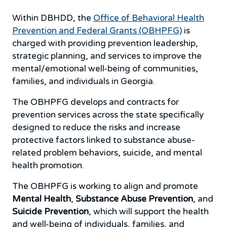
Within DBHDD, the
Office of Behavioral Health
Prevention and Federal Grants (OBHPFG)
is
charged with providing prevention leadership,
strategic planning, and services to improve the
mental/emotional well-being of communities,
families, and individuals in Georgia.
The OBHPFG develops and contracts for
prevention services across the state specifically
designed to reduce the risks and increase
protective factors linked to substance abuse-
related problem behaviors, suicide, and mental
health promotion.
The OBHPFG is working to align and promote
Mental Health
,
Substance Abuse Prevention
, and
Suicide Prevention
, which will support the health
and well-being of individuals, families, and