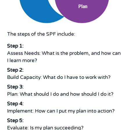
The steps of the SPF include:
Step 1:
Assess Needs: What is the problem, and how can
I learn more?
Step 2:
Build Capacity: What do I have to work with?
Step 3:
Plan: What should I do and how should I do it?
Step 4:
Implement: How can I put my plan into action?
Step 5:
Evaluate: Is my plan succeeding?