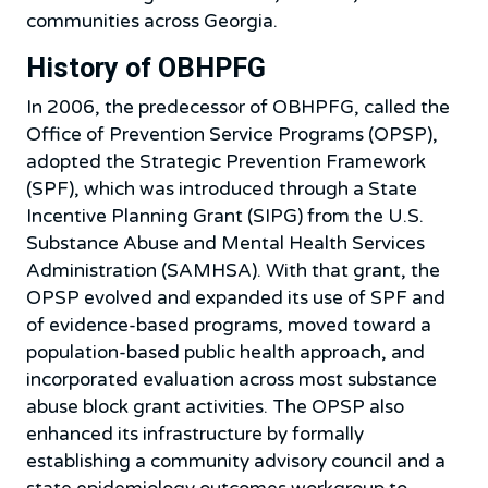
communities across Georgia.
History of OBHPFG
In 2006, the predecessor of OBHPFG, called the
Office of Prevention Service Programs (OPSP),
adopted the Strategic Prevention Framework
(SPF), which was introduced through a State
Incentive Planning Grant (SIPG) from the U.S.
Substance Abuse and Mental Health Services
Administration (SAMHSA). With that grant, the
OPSP evolved and expanded its use of SPF and
of evidence-based programs, moved toward a
population-based public health approach, and
incorporated evaluation across most substance
abuse block grant activities. The OPSP also
enhanced its infrastructure by formally
establishing a community advisory council and a