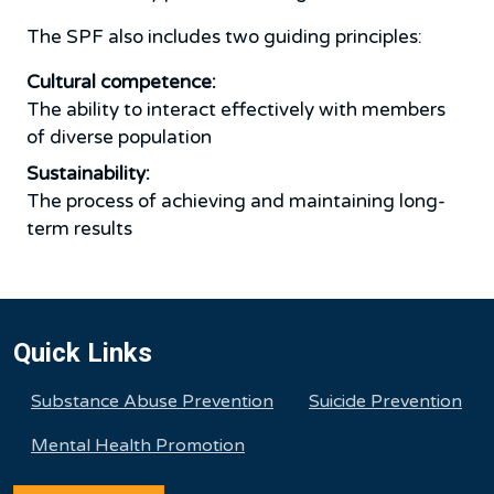
The SPF also includes two guiding principles:
Cultural competence:
The ability to interact effectively with members
of diverse population
Sustainability:
The process of achieving and maintaining long-
term results
Quick Links
Substance Abuse Prevention
Suicide Prevention
Mental Health Promotion