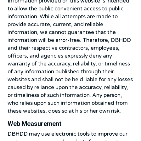
Information provided on this website is intended
to allow the public convenient access to public
information. While all attempts are made to
provide accurate, current, and reliable
information, we cannot guarantee that the
information will be error-free. Therefore, DBHDD
and their respective contractors, employees,
officers, and agencies expressly deny any
warranty of the accuracy, reliability, or timeliness
of any information published through their
websites and shall not be held liable for any losses
caused by reliance upon the accuracy, reliability,
or timeliness of such information. Any person,
who relies upon such information obtained from
these websites, does so at his or her own risk.
Web Measurement
DBHDD may use electronic tools to improve our