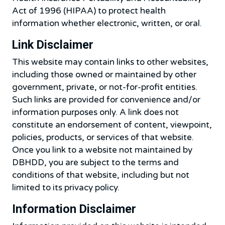
Act of 1996 (HIPAA) to protect health
information whether electronic, written, or oral.
Link Disclaimer
This website may contain links to other websites,
including those owned or maintained by other
government, private, or not-for-profit entities.
Such links are provided for convenience and/or
information purposes only. A link does not
constitute an endorsement of content, viewpoint,
policies, products, or services of that website.
Once you link to a website not maintained by
DBHDD, you are subject to the terms and
conditions of that website, including but not
limited to its privacy policy.
Information Disclaimer