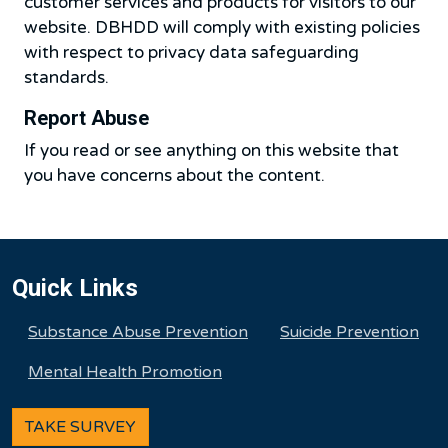
customer services and products for visitors to our
website. DBHDD will comply with existing policies
with respect to privacy data safeguarding
standards.
Report Abuse
If you read or see anything on this website that
you have concerns about the content.
Quick Links
Substance Abuse Prevention
Suicide Prevention
Mental Health Promotion
TAKE SURVEY