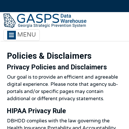
Skip to main content
MENU
Policies & Disclaimers
Privacy Policies and Disclaimers
Our goal is to provide an efficient and agreeable
digital experience. Please note that agency sub-
portals and/or specific pages may contain
additional or different privacy statements.
HIPAA Privacy Rule
DBHDD complies with the law governing the
Health Insurance Portability and Accountability