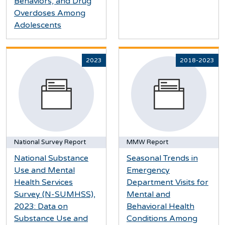
Behaviors, and Drug
Overdoses Among
Adolescents
2023
2018-2023
National Survey Report
MMW Report
National Substance
Seasonal Trends in
Use and Mental
Emergency
Health Services
Department Visits for
Survey (N-SUMHSS),
Mental and
2023: Data on
Behavioral Health
Substance Use and
Conditions Among