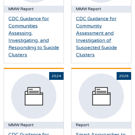
MMW Report
MMW Report
CDC Guidance for
CDC Guidance for
Communities
Community
Assessing,
Assessment and
Investigating, and
Investigation of
Responding to Suicide
Suspected Suicide
Clusters
Clusters
2024
2026
MMW Report
Report
CDC Guidance for
Smart Approaches to