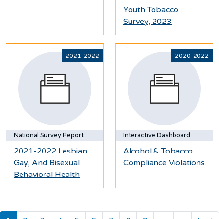
Youth Tobacco
Survey, 2023
2021-2022
2020-2022
National Survey Report
Interactive Dashboard
2021-2022 Lesbian,
Alcohol & Tobacco
Gay, And Bisexual
Compliance Violations
Behavioral Health
Pagination