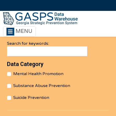
Skip to main content
MENU
Search for keywords:
Data Category
Mental Health Promotion
Substance Abuse Prevention
Suicide Prevention