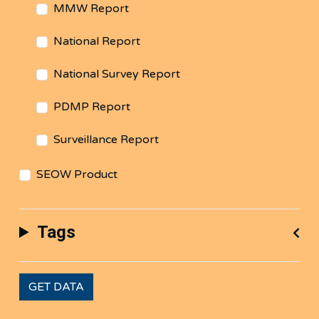
MMW Report
National Report
National Survey Report
PDMP Report
Surveillance Report
SEOW Product
Tags