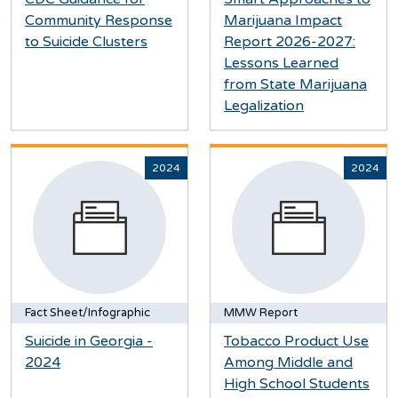
Community Response
Marijuana Impact
to Suicide Clusters
Report 2026-2027:
Lessons Learned
from State Marijuana
Legalization
2024
2024
Fact Sheet/Infographic
MMW Report
Suicide in Georgia -
Tobacco Product Use
2024
Among Middle and
High School Students