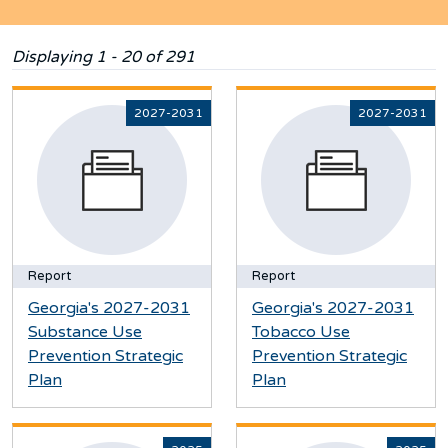
Displaying 1 - 20 of 291
2027-2031
2027-2031
Report
Report
Georgia's 2027-2031
Georgia's 2027-2031
Substance Use
Tobacco Use
Prevention Strategic
Prevention Strategic
Plan
Plan