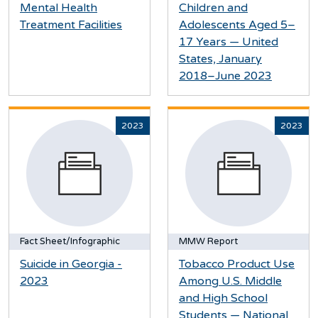
Mental Health
Children and
Treatment Facilities
Adolescents Aged 5–
17 Years — United
States, January
2018–June 2023
2023
2023
Fact Sheet/Infographic
MMW Report
Suicide in Georgia -
Tobacco Product Use
2023
Among U.S. Middle
and High School
Students — National