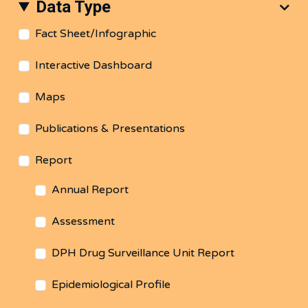
Data Type
Fact Sheet/Infographic
Interactive Dashboard
Maps
Publications & Presentations
Report
Annual Report
Assessment
DPH Drug Surveillance Unit Report
Epidemiological Profile