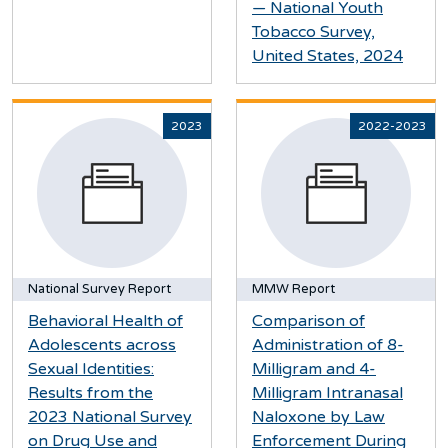
— National Youth
Tobacco Survey,
United States, 2024
2023
2022-2023
National Survey Report
MMW Report
Behavioral Health of
Comparison of
Adolescents across
Administration of 8-
Sexual Identities:
Milligram and 4-
Results from the
Milligram Intranasal
2023 National Survey
Naloxone by Law
on Drug Use and
Enforcement During