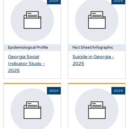
2025
2025
Epidemiological Profile
Fact Sheet/Infographic
Georgia Social
Suicide in Georgia -
Indicator Study -
2025
2025
2024
2024