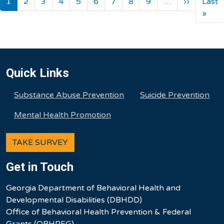
Next pa
1
2
3
4
5
6
7
8
9
…
››
Last
Last
»
Quick Links
Substance Abuse Prevention
Suicide Prevention
Mental Health Promotion
TAKE SURVEY
Get in Touch
Georgia Department of Behavioral Health and
Developmental Disabilities (DBHDD)
Office of Behavioral Health Prevention & Federal