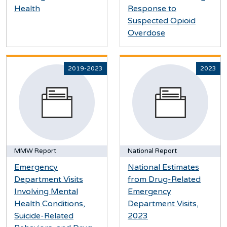
Health
Response to
Suspected Opioid
Overdose
2019-2023
2023
MMW Report
National Report
Emergency
National Estimates
Department Visits
from Drug-Related
Involving Mental
Emergency
Health Conditions,
Department Visits,
Suicide-Related
2023