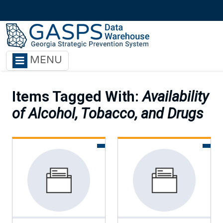
Skip to main content
MENU
Items Tagged With:
Availability
of Alcohol, Tobacco, and Drugs