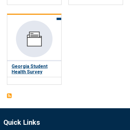
Georgia Student
Health Survey
Quick Links