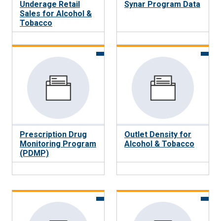
Underage Retail
Synar Program Data
Sales for Alcohol &
Tobacco
Prescription Drug
Outlet Density for
Monitoring Program
Alcohol & Tobacco
(PDMP)