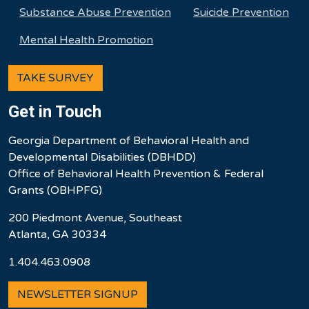
Substance Abuse Prevention
Suicide Prevention
Mental Health Promotion
TAKE SURVEY
Get in Touch
Georgia Department of Behavioral Health and
Developmental Disabilities (DBHDD)
Office of Behavioral Health Prevention & Federal
Grants (OBHPFG)
200 Piedmont Avenue, Southeast
Atlanta, GA 30334
1.404.463.0908
NEWSLETTER SIGNUP