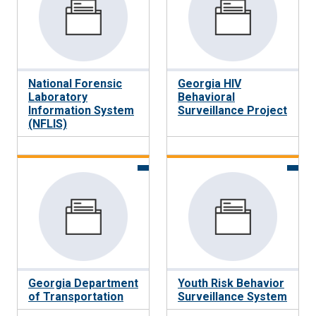
National Forensic
Georgia HIV
Laboratory
Behavioral
Information System
Surveillance Project
(NFLIS)
Georgia Department
Youth Risk Behavior
of Transportation
Surveillance System