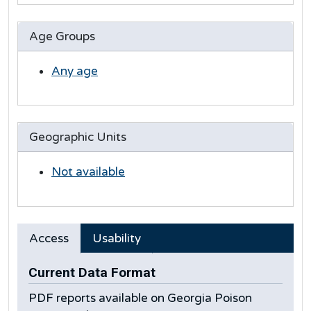
Age Groups
Any age
Geographic Units
Not available
Access
Usability
Current Data Format
PDF reports available on Georgia Poison