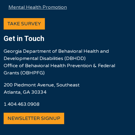
Mental Health Promotion
TAKE SURVEY
Get in Touch
Georgia Department of Behavioral Health and
Developmental Disabilities (DBHDD)
Office of Behavioral Health Prevention & Federal
Grants (OBHPFG)
200 Piedmont Avenue, Southeast
Atlanta, GA 30334
1.404.463.0908
NEWSLETTER SIGNUP