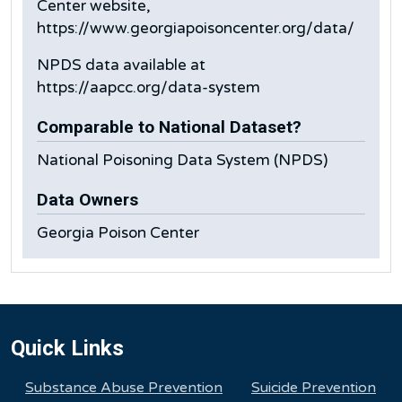
Center website,
https://www.georgiapoisoncenter.org/data/
NPDS data available at
https://aapcc.org/data-system
Comparable to National Dataset?
National Poisoning Data System (NPDS)
Data Owners
Georgia Poison Center
Quick Links
Substance Abuse Prevention
Suicide Prevention