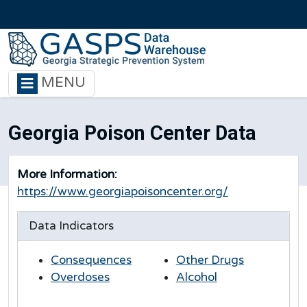
Skip to main content
MENU
Georgia Poison Center Data
More Information:
https://www.georgiapoisoncenter.org/
Data Indicators
Consequences
Other Drugs
Overdoses
Alcohol