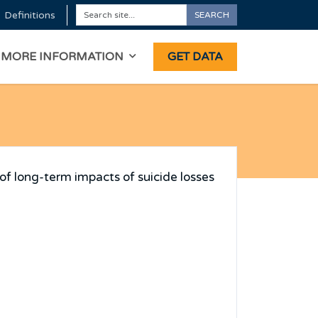
Definitions
SEARCH
Search
ON
MORE INFORMATION
GET DATA
of long-term impacts of suicide losses