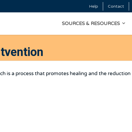
Skip to main content
Help
Contact
Top Menu
MAIN NAVIGATI
SOURCES & RESOURCES
stvention
ich is a process that promotes healing and the reduction 