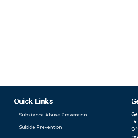
Quick Links
G
Ge
Substance Abuse Prevention
De
e
Suicide Prevention
Of
Fe
,