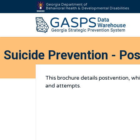
Georgia Department of
Behavioral Health & Developmental Disabilities
Suicide Prevention - Po
This brochure details postvention, wh
and attempts.