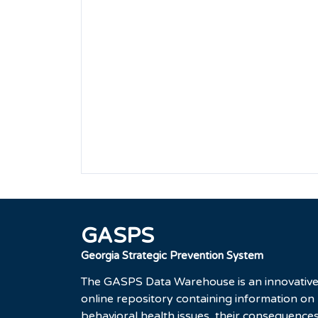
GASPS
Georgia Strategic Prevention System
The GASPS Data Warehouse is an innovativ
online repository containing information on
behavioral health issues, their consequences