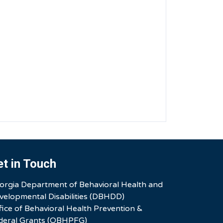
et in Touch
orgia Department of Behavioral Health and
velopmental Disabilities (DBHDD)
fice of Behavioral Health Prevention &
deral Grants (OBHPFG)