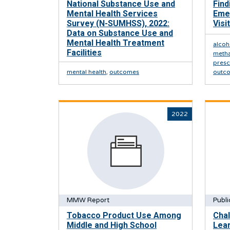
National Substance Use and
Find
Mental Health Services
Eme
Survey (N-SUMHSS), 2022:
Visi
Data on Substance Use and
Mental Health Treatment
alcoh
Facilities
meth
presc
mental health
,
outcomes
outc
2022
MMW Report
Publi
Tobacco Product Use Among
Cha
Middle and High School
Lear