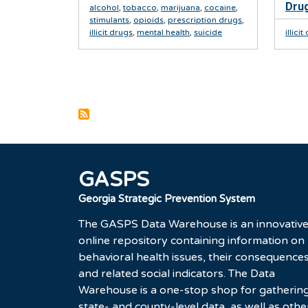
Drug
alcohol
,
tobacco
,
marijuana
,
cocaine
,
stimulants
,
opioids
,
prescription drugs
,
illicit drugs
,
mental health
,
suicide
illici
Pagination
GASPS
Georgia Strategic Prevention System
The GASPS Data Warehouse is an innovativ
online repository containing information on
behavioral health issues, their consequences
and related social indicators. The Data
Warehouse is a one-stop shop for gatherin
state- and county-level data, as well as othe