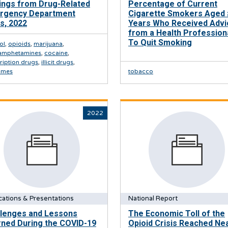
ings from Drug-Related
Percentage of Current
rgency Department
Cigarette Smokers Aged 
ts, 2022
Years Who Received Advi
from a Health Profession
To Quit Smoking
ol
,
opioids
,
marijuana
,
amphetamines
,
cocaine
,
ription drugs
,
illicit drugs
,
omes
tobacco
2022
cations & Presentations
National Report
llenges and Lessons
The Economic Toll of the
ned During the COVID-19
Opioid Crisis Reached Nea