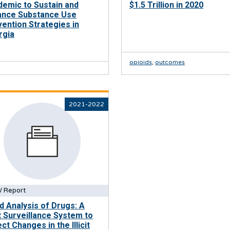
emic to Sustain and
$1.5 Trillion in 2020
ance Substance Use
ention Strategies in
rgia
opioids
,
outcomes
2021-2022
 Report
d Analysis of Drugs: A
t Surveillance System to
ct Changes in the Illicit