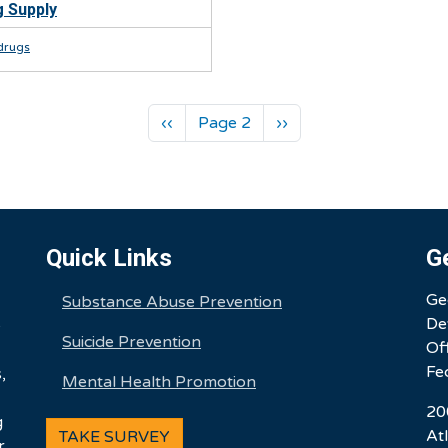
 Supply
t drugs
Previous page
Next page
‹‹
Page 2
››
Quick Links
G
Ge
Substance Abuse Prevention
De
e
Suicide Prevention
Of
Fe
,
Mental Health Promotion
20
g
At
TAKE SURVEY
r