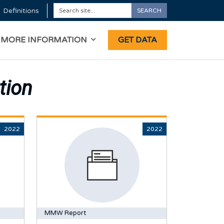
Definitions
SEARCH
Search
ON
MORE INFORMATION
GET DATA
tion
2022
2022
MMW Report