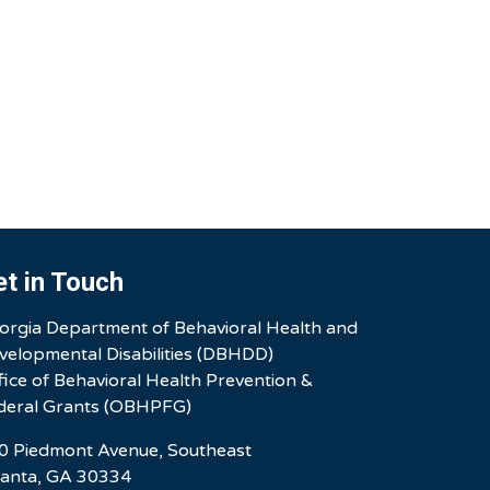
et in Touch
orgia Department of Behavioral Health and
velopmental Disabilities (DBHDD)
fice of Behavioral Health Prevention &
deral Grants (OBHPFG)
0 Piedmont Avenue, Southeast
lanta, GA 30334