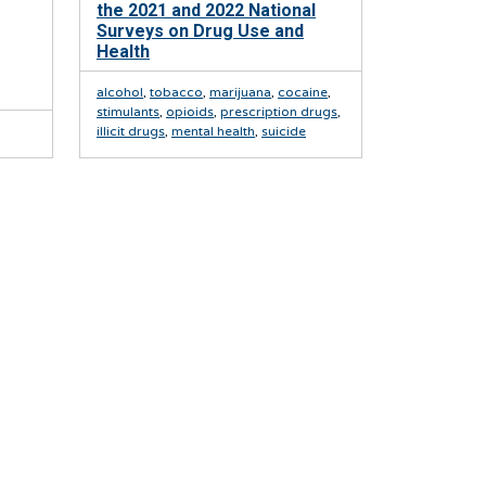
the 2021 and 2022 National
Surveys on Drug Use and
Health
alcohol
,
tobacco
,
marijuana
,
cocaine
,
stimulants
,
opioids
,
prescription drugs
,
illicit drugs
,
mental health
,
suicide