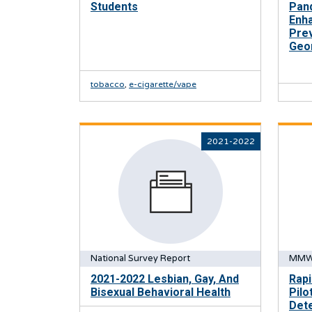
Students
Pand
Enh
Prev
Geo
tobacco
,
e-cigarette/vape
2021-2022
National Survey Report
MMW
2021-2022 Lesbian, Gay, And
Rapi
Bisexual Behavioral Health
Pilo
Dete