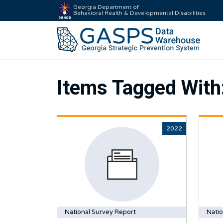
Georgia Department of
Behavioral Health & Developmental Disabilities
Items Tagged With
2022
National Survey Report
Natio