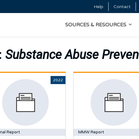
Skip to main content
Help
Contact
Top Menu
MAIN NAVIGATI
SOURCES & RESOURCES
:
Substance Abuse Preven
2022
nal Report
MMW Report