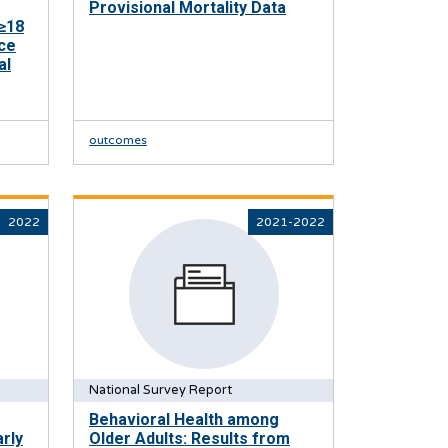
Provisional Mortality Data
≥18
ce
al
outcomes
2022
2021-2022
National Survey Report
Behavioral Health among
rly
Older Adults: Results from