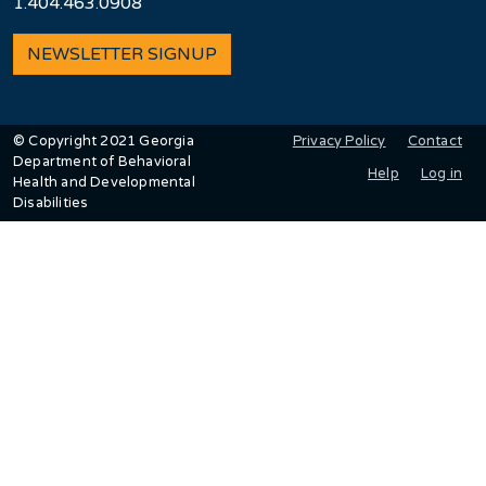
1.404.463.0908
NEWSLETTER SIGNUP
User account men
Privacy Policy
Contact
© Copyright 2021 Georgia
Department of Behavioral
Help
Log in
Health and Developmental
Disabilities