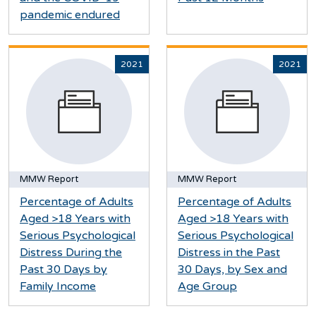
pandemic endured
2021
2021
MMW Report
MMW Report
Percentage of Adults
Percentage of Adults
Aged >18 Years with
Aged >18 Years with
Serious Psychological
Serious Psychological
Distress During the
Distress in the Past
Past 30 Days by
30 Days, by Sex and
Family Income
Age Group