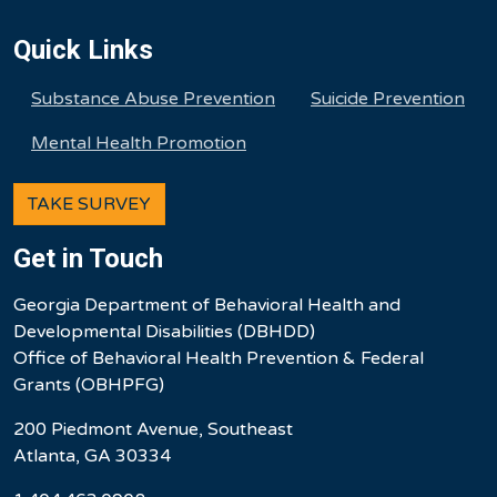
Quick Links
Substance Abuse Prevention
Suicide Prevention
Mental Health Promotion
TAKE SURVEY
Get in Touch
Georgia Department of Behavioral Health and
Developmental Disabilities (DBHDD)
Office of Behavioral Health Prevention & Federal
Grants (OBHPFG)
200 Piedmont Avenue, Southeast
Atlanta, GA 30334