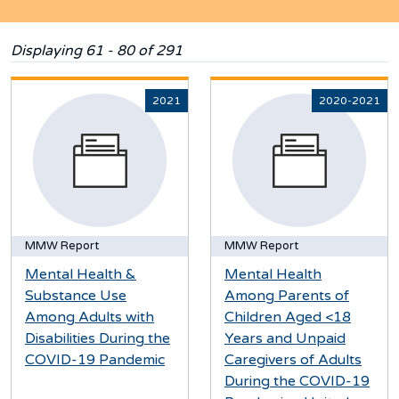
Displaying 61 - 80 of 291
2021
2020-2021
MMW Report
MMW Report
Mental Health &
Mental Health
Substance Use
Among Parents of
Among Adults with
Children Aged <18
Disabilities During the
Years and Unpaid
COVID-19 Pandemic
Caregivers of Adults
During the COVID-19