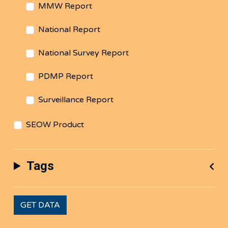
MMW Report
National Report
National Survey Report
PDMP Report
Surveillance Report
SEOW Product
Tags