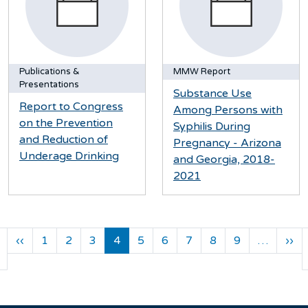
Publications &
MMW Report
Presentations
Substance Use
Report to Congress
Among Persons with
on the Prevention
Syphilis During
and Reduction of
Pregnancy - Arizona
Underage Drinking
and Georgia, 2018-
2021
Pagination
Previous page
Ne
‹‹
1
2
3
4
5
6
7
8
9
…
››
First page