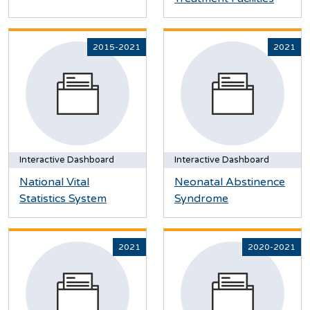
2015-2021
2021
Interactive Dashboard
Interactive Dashboard
National Vital
Neonatal Abstinence
Statistics System
Syndrome
2021
2020-2021