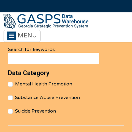
Skip to main content
MENU
Search for keywords:
Data Category
Mental Health Promotion
Substance Abuse Prevention
Suicide Prevention