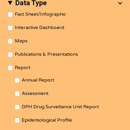
Data Type
Fact Sheet/Infographic
Interactive Dashboard
Maps
Publications & Presentations
Report
Annual Report
Assessment
DPH Drug Surveillance Unit Report
Epidemiological Profile