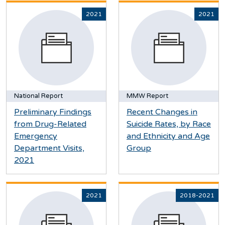
2021
2021
National Report
MMW Report
Preliminary Findings
Recent Changes in
from Drug-Related
Suicide Rates, by Race
Emergency
and Ethnicity and Age
Department Visits,
Group
2021
2021
2018-2021