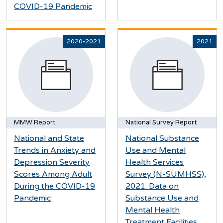
COVID-19 Pandemic
2020-2021
2021
MMW Report
National Survey Report
National and State
National Substance
Trends in Anxiety and
Use and Mental
Depression Severity
Health Services
Scores Among Adult
Survey (N-SUMHSS),
During the COVID-19
2021: Data on
Pandemic
Substance Use and
Mental Health
Treatment Facilities