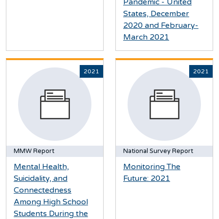
Pandemic - United
States, December
2020 and February-
March 2021
2021
2021
MMW Report
National Survey Report
Mental Health,
Monitoring The
Suicidality, and
Future: 2021
Connectedness
Among High School
Students During the