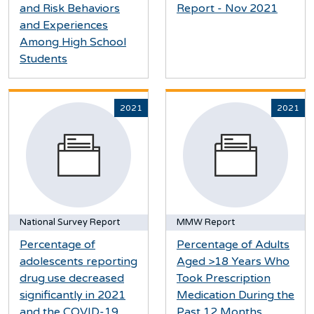
and Risk Behaviors
Report - Nov 2021
and Experiences
Among High School
Students
2021
2021
National Survey Report
MMW Report
Percentage of
Percentage of Adults
adolescents reporting
Aged >18 Years Who
drug use decreased
Took Prescription
significantly in 2021
Medication During the
and the COVID-19
Past 12 Months