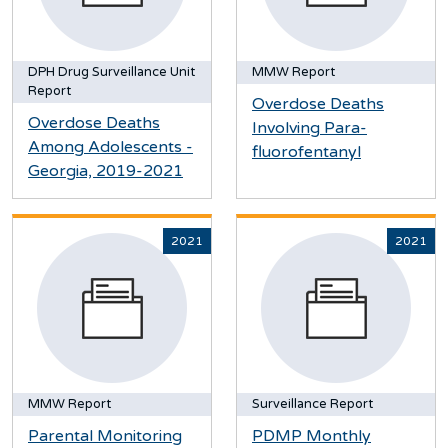
DPH Drug Surveillance Unit
MMW Report
Report
Overdose Deaths
Overdose Deaths
Involving Para-
Among Adolescents -
fluorofentanyl
Georgia, 2019-2021
2021
2021
MMW Report
Surveillance Report
Parental Monitoring
PDMP Monthly