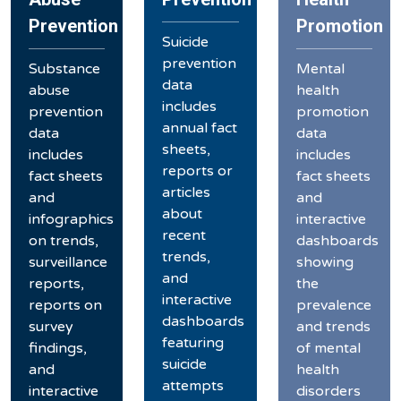
Prevention
Promotion
Suicide
prevention
Substance
Mental
data
abuse
health
includes
prevention
promotion
annual fact
data
data
sheets,
includes
includes
reports or
fact sheets
fact sheets
articles
and
and
about
infographics
interactive
recent
on trends,
dashboards
trends,
surveillance
showing
and
reports,
the
interactive
reports on
prevalence
dashboards
survey
and trends
featuring
findings,
of mental
suicide
and
health
attempts
interactive
disorders