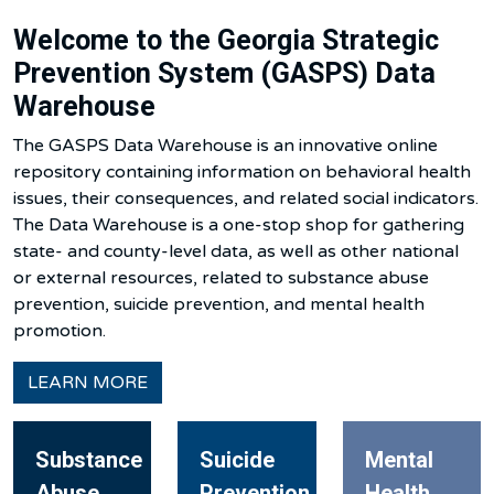
Welcome to the Georgia Strategic
Prevention System (GASPS) Data
Warehouse
The GASPS Data Warehouse is an innovative online
repository containing information on behavioral health
issues, their consequences, and related social indicators.
The Data Warehouse is a one-stop shop for gathering
state- and county-level data, as well as other national
or external resources, related to substance abuse
prevention, suicide prevention, and mental health
promotion.
LEARN MORE
Substance
Suicide
Mental
Abuse
Prevention
Health