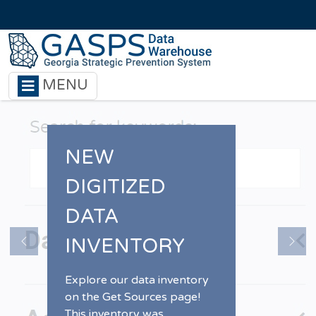
Skip to main content
MENU
NEW
DIGITIZED
DATA
INVENTORY
Previous
Nex
Explore our data inventory
on the Get Sources page!
This inventory was