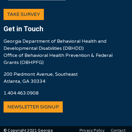
TAKE SURVEY
Get in Touch
Georgia Department of Behavioral Health and
Developmental Disabilities (DBHDD)
Office of Behavioral Health Prevention & Federal
Grants (OBHPFG)
200 Piedmont Avenue, Southeast
Atlanta, GA 30334
1.404.463.0908
NEWSLETTER SIGNUP
User account men
Privacy Policy
Contact
© Copyright 2021 Georgia