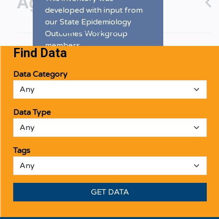
developed with input from
our State Epidemiology
Outcomes Workgroup
members.
Find Data
DATA INVENTORY
Data Category
Data Type
Tags
GET DATA