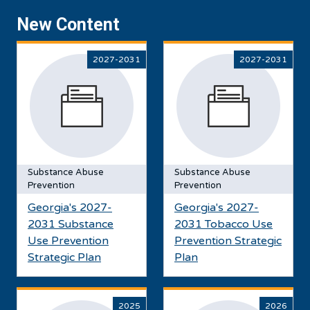
New Content
2027-2031
2027-2031
Substance Abuse
Substance Abuse
Prevention
Prevention
Georgia's 2027-
Georgia's 2027-
2031 Substance
2031 Tobacco Use
Use Prevention
Prevention Strategic
Strategic Plan
Plan
2025
2026