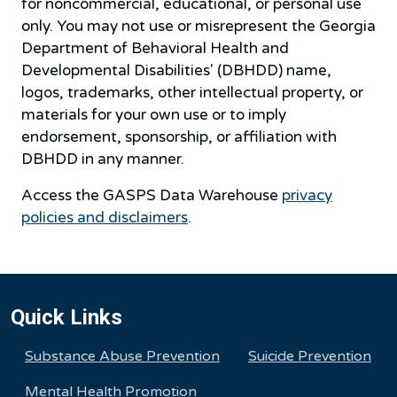
for noncommercial, educational, or personal use
only. You may not use or misrepresent the Georgia
Department of Behavioral Health and
Developmental Disabilities' (DBHDD) name,
logos, trademarks, other intellectual property, or
materials for your own use or to imply
endorsement, sponsorship, or affiliation with
DBHDD in any manner.
Access the GASPS Data Warehouse
privacy
policies and disclaimers
.
Quick Links
Substance Abuse Prevention
Suicide Prevention
Mental Health Promotion