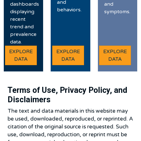
and
dashboards
and
behaviors.
displaying
symptoms.
recent
trend and
prevalence
data.
EXPLORE
EXPLORE
EXPLORE
DATA
DATA
DATA
Terms of Use, Privacy Policy, and
Disclaimers
The text and data materials in this website may
be used, downloaded, reproduced, or reprinted. A
citation of the original source is requested. Such
use, download, reproduction, or reprint must be