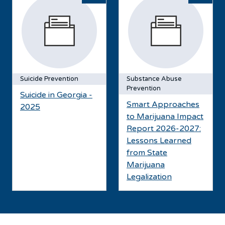
Suicide Prevention
Substance Abuse
Prevention
Suicide in Georgia -
Smart Approaches
2025
to Marijuana Impact
Report 2026-2027:
Lessons Learned
from State
Marijuana
Legalization